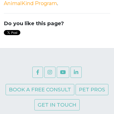
AnimalKind Program
.
Do you like this page?
BOOK A FREE CONSULT
PET PROS
GET IN TOUCH