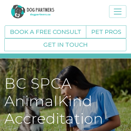
BOOK A FREE CONSULT
PET PROS
GET IN TOUCH
BC SPCA
AnimalKind
Accreditation