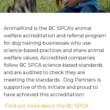
AnimalKind is the BC SPCA’s animal
welfare accreditation and referral program
for dog training businesses who use
science-based practices and share animal
welfare values.
Accredited companies
follow BC SPCA science-based standards
and are audited to check they are
meeting the standards. Dog Partners is
supportive of this initiate and proud to
have achieved this accreditation!
Find out more about the BC SPCA