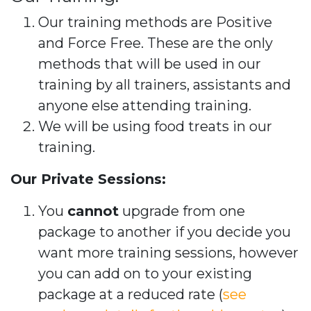
Our training methods are Positive
and Force Free. These are the only
methods that will be used in our
training by all trainers, assistants and
anyone else attending training.
We will be using food treats in our
training.
Our Private Sessions:
You
cannot
upgrade from one
package to another if you decide you
want more training sessions, however
you can add on to your existing
package at a reduced rate (
see