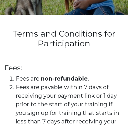
Terms and Conditions for
Participation
Fees:
Fees are
non-refundable
.
Fees are payable within 7 days of
receiving your payment link or 1 day
prior to the start of your training if
you sign up for training that starts in
less than 7 days after receiving your