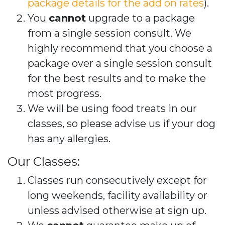
package details for the add on rates
).
You
cannot
upgrade to a package
from a single session consult. We
highly recommend that you choose a
package over a single session consult
for the best results and to make the
most progress.
We will be using food treats in our
classes, so please advise us if your dog
has any allergies.
Our Classes:
Classes run consecutively except for
long weekends, facility availability or
unless advised otherwise at sign up.