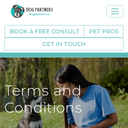
BOOK A FREE CONSULT
PET PROS
GET IN TOUCH
Terms and
Conditions