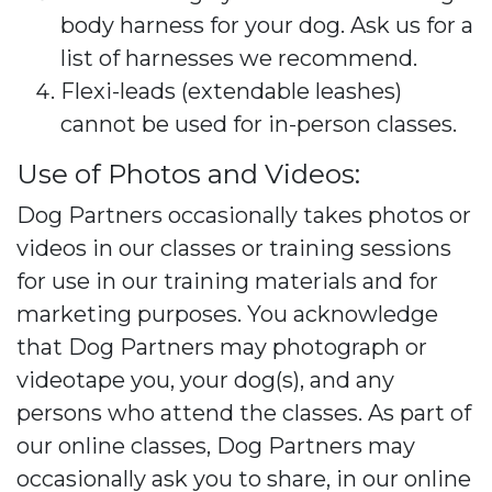
body harness for your dog. Ask us for a
list of harnesses we recommend.
Flexi-leads (extendable leashes)
cannot be used for in-person classes.
Use of Photos and Videos:
Dog Partners occasionally takes photos or
videos in our classes or training sessions
for use in our training materials and for
marketing purposes. You acknowledge
that Dog Partners may photograph or
videotape you, your dog(s), and any
persons who attend the classes. As part of
our online classes, Dog Partners may
occasionally ask you to share, in our online