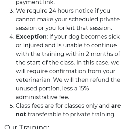
payment link.
We require 24 hours notice if you
cannot make your scheduled private
session or you forfeit that session.
Exception
: If your dog becomes sick
or injured and is unable to continue
with the training within 2 months of
the start of the class. In this case, we
will require confirmation from your
veterinarian. We will then refund the
unused portion, less a 15%
administrative fee.
Class fees are for classes only and
are
not
transferable to private training.
Our Training: