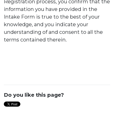
Registration process, you confirm that the
information you have provided in the
Intake Form is true to the best of your
knowledge, and you indicate your
understanding of and consent to all the
terms contained therein.
Do you like this page?