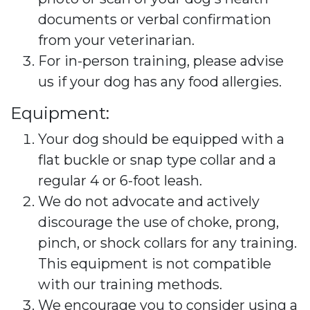
documents or verbal confirmation
from your veterinarian.
For in-person training, please advise
us if your dog has any food allergies.
Equipment:
Your dog should be equipped with a
flat buckle or snap type collar and a
regular 4 or 6-foot leash.
We do not advocate and actively
discourage the use of choke, prong,
pinch, or shock collars for any training.
This equipment is not compatible
with our training methods.
We encourage you to consider using a