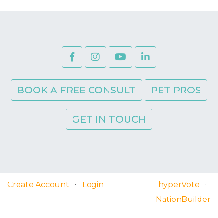
BOOK A FREE CONSULT
PET PROS
GET IN TOUCH
Create Account
·
Login
hyperVote
·
NationBuilder