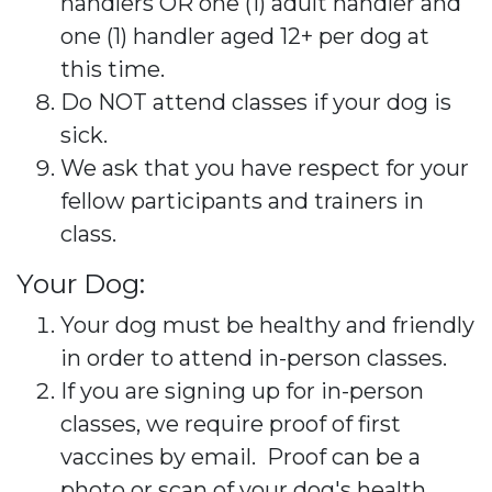
handlers OR one (1) adult handler and
one (1) handler aged 12+ per dog at
this time.
Do NOT attend classes if your dog is
sick.
We ask that you have respect for your
fellow participants and trainers in
class.
Your Dog:
Your dog must be healthy and friendly
in order to attend in-person classes.
If you are signing up for in-person
classes, we require proof of first
vaccines by email. Proof can be a
photo or scan of your dog's health