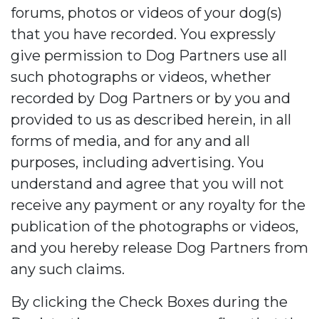
forums, photos or videos of your dog(s)
that you have recorded. You expressly
give permission to Dog Partners use all
such photographs or videos, whether
recorded by Dog Partners or by you and
provided to us as described herein, in all
forms of media, and for any and all
purposes, including advertising. You
understand and agree that you will not
receive any payment or any royalty for the
publication of the photographs or videos,
and you hereby release Dog Partners from
any such claims.
By clicking the Check Boxes during the