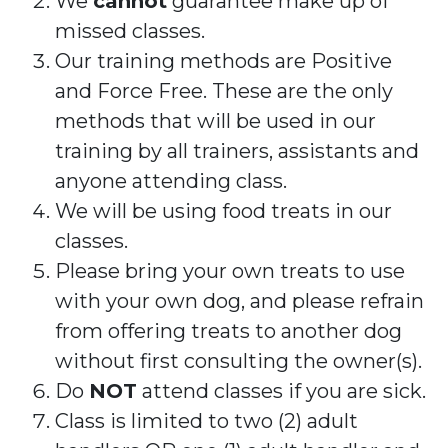
We
cannot
guarantee make up of
missed classes.
Our training methods are Positive
and Force Free. These are the only
methods that will be used in our
training by all trainers, assistants and
anyone attending class.
We will be using food treats in our
classes.
Please bring your own treats to use
with your own dog, and please refrain
from offering treats to another dog
without first consulting the owner(s).
Do
NOT
attend classes if you are sick.
Class is limited to two (2) adult