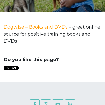
Dogwise – Books and DVDs
– great online
source for positive training books and
DVDs
Do you like this page?