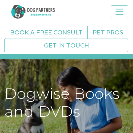
BOOK A FREE CONSULT
PET PROS
GET IN TOUCH
Dogwise Books
and DVDs