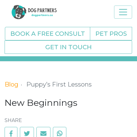
BOOK A FREE CONSULT
PET PROS
GET IN TOUCH
Blog
Puppy’s First Lessons
New Beginnings
SHARE