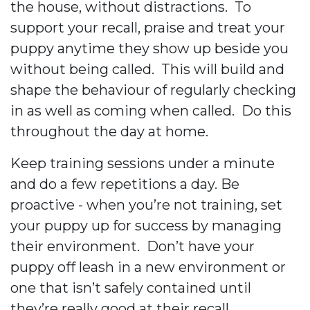
the house, without distractions.
To
support your recall, praise and treat your
puppy anytime they show up beside you
without being called.
This will build and
shape the behaviour of regularly checking
in as well as coming when called. Do this
throughout the day at home.
Keep training sessions under a minute
and do a few repetitions a day. Be
proactive - when you’re not training, set
your puppy up for success by managing
their environment. Don’t have your
puppy off leash in a new environment or
one that isn’t safely contained until
they’re really good at their recall.