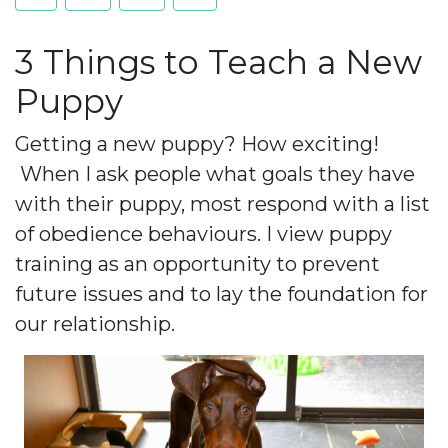
3 Things to Teach a New
Puppy
Getting a new puppy? How exciting!
When I ask people what goals they have
with their puppy, most respond with a list
of obedience behaviours. I view puppy
training as an opportunity to prevent
future issues and to lay the foundation for
our relationship.