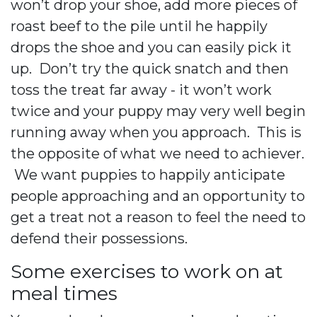
won’t drop your shoe, add more pieces of
roast beef to the pile until he happily
drops the shoe and you can easily pick it
up. Don’t try the quick snatch and then
toss the treat far away - it won’t work
twice and your puppy may very well begin
running away when you approach. This is
the opposite of what we need to achiever.
We want puppies to happily anticipate
people approaching and an opportunity to
get a treat not a reason to feel the need to
defend their possessions.
Some exercises to work on at
meal times