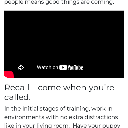
people means good things are coming.
Recall – come when you’re
called.
In the initial stages of training, work in
environments with no extra distractions
like in your living room. Have your puppy