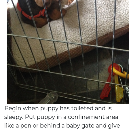
Begin when puppy has toileted and is
sleepy. Put puppy in a confinement area
like a pen or behind a baby gate and give