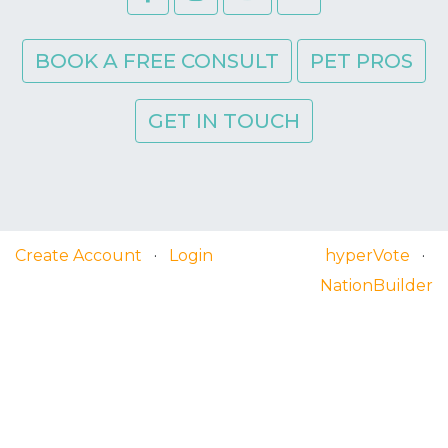
BOOK A FREE CONSULT
PET PROS
GET IN TOUCH
Create Account
·
Login
hyperVote
·
NationBuilder