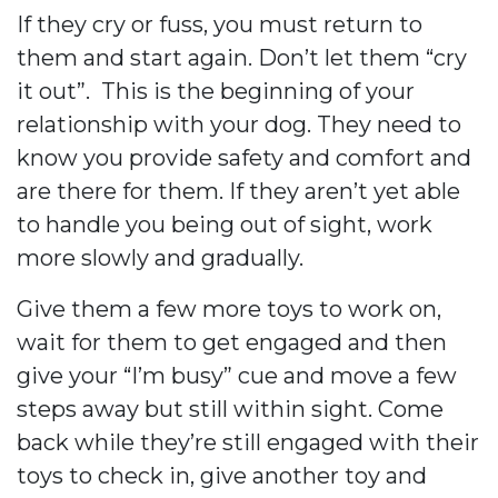
If they cry or fuss, you must return to
them and start again. Don’t let them “cry
it out”.
This is the beginning of your
relationship with your dog. They need to
know you provide safety and comfort and
are there for them. If they aren’t yet able
to handle you being out of sight, work
more slowly and gradually.
Give them a few more toys to work on,
wait for them to get engaged and then
give your “I’m busy” cue and move a few
steps away but still within sight. Come
back while they’re still engaged with their
toys to check in, give another toy and