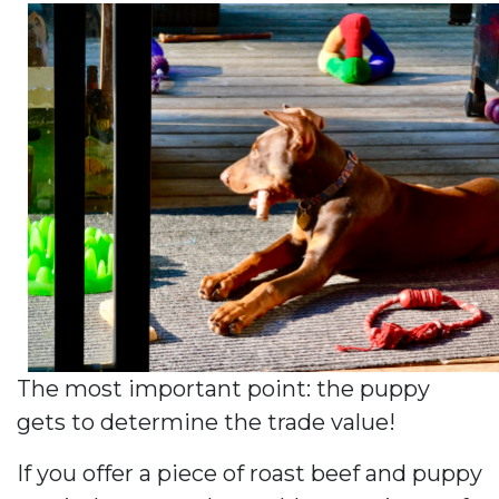
The most important point: the puppy
gets to determine the trade value!
If you offer a piece of roast beef and puppy