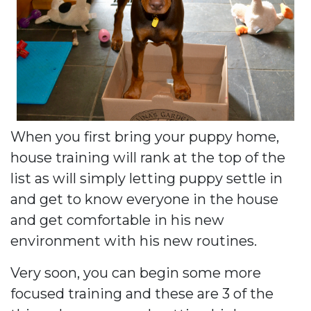
When you first bring your puppy home,
house training will rank at the top of the
list as will simply letting puppy settle in
and get to know everyone in the house
and get comfortable in his new
environment with his new routines.
Very soon, you can begin some more
focused training and these are 3 of the