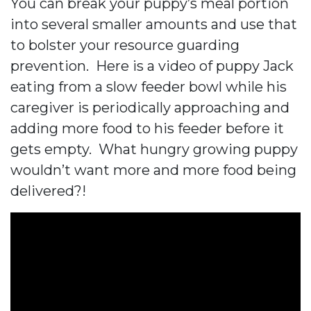
You can break your puppy’s meal portion
into several smaller amounts and use that
to bolster your resource guarding
prevention. Here is a video of puppy Jack
eating from a slow feeder bowl while his
caregiver is periodically approaching and
adding more food to his feeder before it
gets empty. What hungry growing puppy
wouldn’t want more and more food being
delivered?!