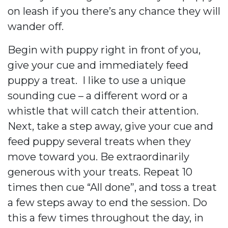
on leash if you there’s any chance they will
wander off.
Begin with puppy right in front of you,
give your cue and immediately feed
puppy a treat.
I like to use a unique
sounding cue – a different word or a
whistle that will catch their attention.
Next, take a step away, give your cue and
feed puppy several treats when they
move toward you. Be extraordinarily
generous with your treats. Repeat 10
times then cue “All done”, and toss a treat
a few steps away to end the session. Do
this a few times throughout the day, in