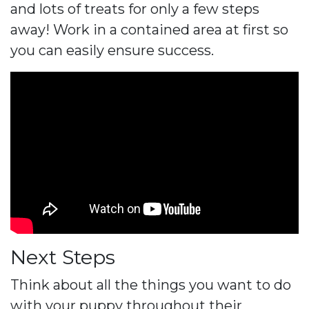
and lots of treats for only a few steps
away! Work in a contained area at first so
you can easily ensure success.
Next Steps
Think about all the things you want to do
with your puppy throughout their