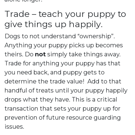
Trade – teach your puppy to
give things up happily.
Dogs to not understand “ownership”.
Anything your puppy picks up becomes
theirs. Do
not
simply take things away.
Trade for anything your puppy has that
you need back, and puppy gets to
determine the trade value!
Add to that
handful of treats until your puppy happily
drops what they have. This is a critical
transaction that sets your puppy up for
prevention of future resource guarding
issues.