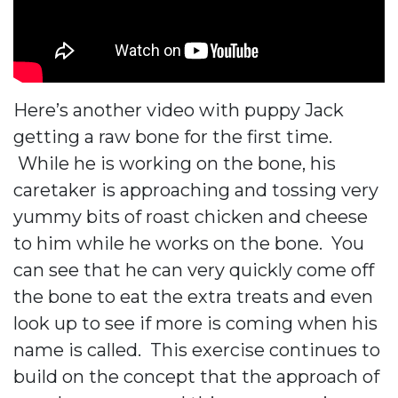
Here’s another video with puppy Jack
getting a raw bone for the first time.
While he is working on the bone, his
caretaker is approaching and tossing very
yummy bits of roast chicken and cheese
to him while he works on the bone. You
can see that he can very quickly come off
the bone to eat the extra treats and even
look up to see if more is coming when his
name is called. This exercise continues to
build on the concept that the approach of