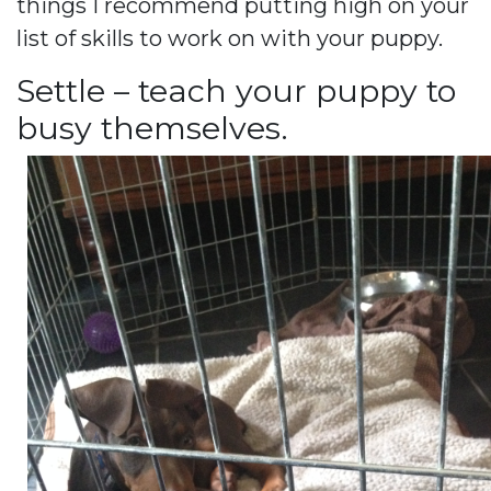
things I recommend putting high on your
list of skills to work on with your puppy.
Settle – teach your puppy to
busy themselves.