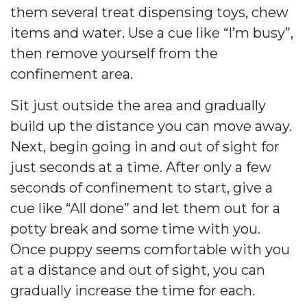
them several treat dispensing toys, chew
items and water. Use a cue like “I’m busy”,
then remove yourself from the
confinement area.
Sit just outside the area and gradually
build up the distance you can move away.
Next, begin going in and out of sight for
just seconds at a time. After only a few
seconds of confinement to start, give a
cue like “All done” and let them out for a
potty break and some time with you.
Once puppy seems comfortable with you
at a distance and out of sight, you can
gradually increase the time for each.