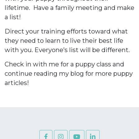
lifetime.
Have a family meeting and make
a list!
Direct your training efforts toward what
they need to learn to live their best life
with you. Everyone’s list will be different.
Check in with me for a puppy class and
continue reading my blog for more puppy
articles!