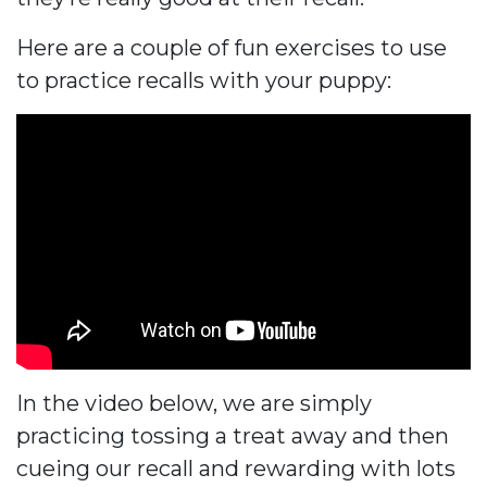
Here are a couple of fun exercises to use
to practice recalls with your puppy:
In the video below, we are simply
practicing tossing a treat away and then
cueing our recall and rewarding with lots