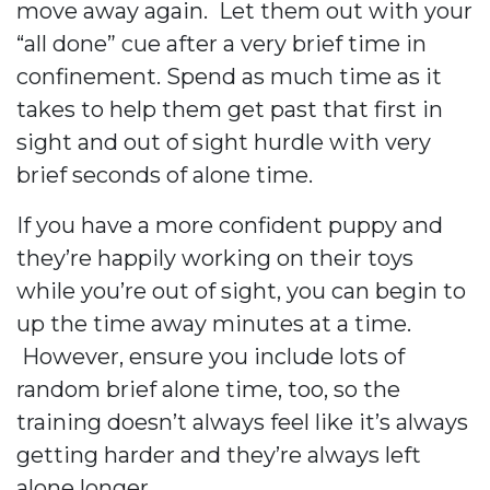
move away again. Let them out with your
“all done” cue after a very brief time in
confinement. Spend as much time as it
takes to help them get past that first in
sight and out of sight hurdle with very
brief seconds of alone time.
If you have a more confident puppy and
they’re happily working on their toys
while you’re out of sight, you can begin to
up the time away minutes at a time.
However, ensure you include lots of
random brief alone time, too, so the
training doesn’t always feel like it’s always
getting harder and they’re always left
alone longer.