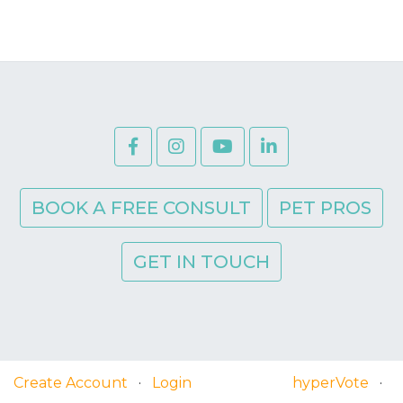
BOOK A FREE CONSULT
PET PROS
GET IN TOUCH
Create Account
·
Login
hyperVote
·