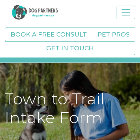
BOOK A FREE CONSULT
PET PROS
GET IN TOUCH
Town to Trail
Intake Form