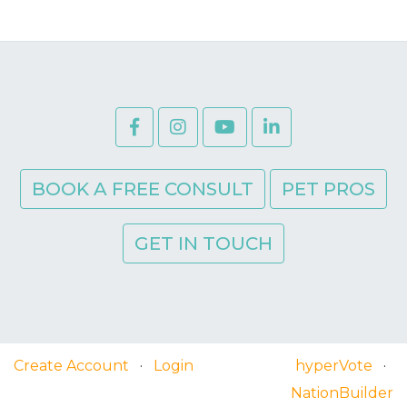
BOOK A FREE CONSULT
PET PROS
GET IN TOUCH
Create Account
·
Login
hyperVote
·
NationBuilder