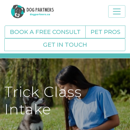
BOOK A FREE CONSULT
PET PROS
GET IN TOUCH
Trick Class
Intake