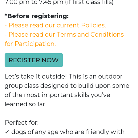
7:00 pm to 7:45 pm (if first class fills)
*Before registering:
- Please read our current Policies.
- Please read our Terms and Conditions
for Participation.
REGISTER NOW
Let’s take it outside! This is an outdoor
group class designed to build upon some
of the most important skills you’ve
learned so far.
Perfect for:
✓
dogs of any age who are friendly with