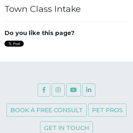
Town Class Intake
Do you like this page?
BOOK A FREE CONSULT
PET PROS
GET IN TOUCH