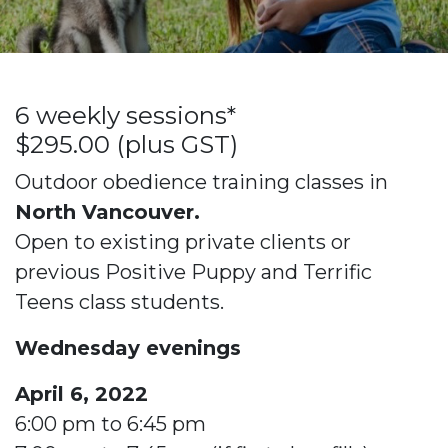
6 weekly sessions*
$295.00 (plus GST)
Outdoor obedience training classes in
North Vancouver.
Open to existing private clients or
previous Positive Puppy and Terrific
Teens class students.
Wednesday evenings
April 6, 2022
6:00 pm to 6:45 pm