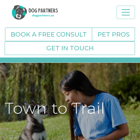
BOOK A FREE CONSULT
PET PROS
GET IN TOUCH
Town to Trail