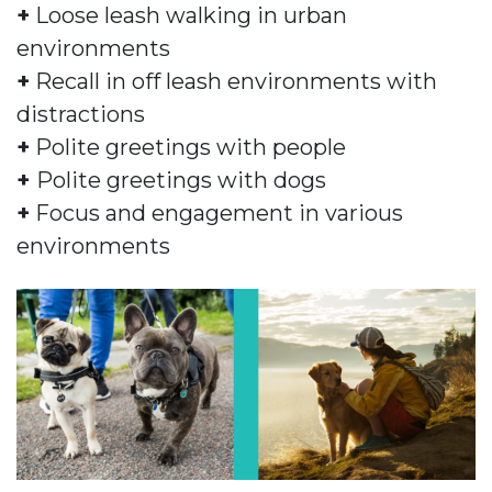
+
Loose leash walking in urban
environments
+
Recall in off leash environments with
distractions
+
Polite greetings with people
+
Polite greetings with dogs
+
Focus and engagement in various
environments