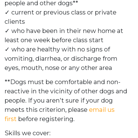
people and other dogs**
✓
current or previous class or private
clients
✓
who have been in their new home at
least one week before class start
✓
who are healthy with no signs of
vomiting, diarrhea, or discharge from
eyes, mouth, nose or any other area
**Dogs must be comfortable and non-
reactive in the vicinity of other dogs and
people. If you aren't sure if your dog
meets this criterion, please
email us
first
before registering.
Skills we cover: